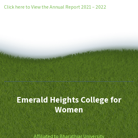
Click here to View the Annual Report 2021 – 2022
Emerald Heights College for
Women
Affiliated to Bharathiar University