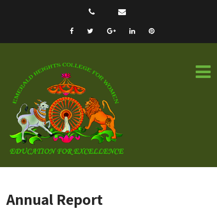
Annual Report