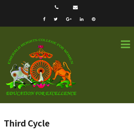
Third Cycle