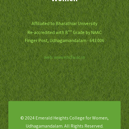
Affiliated to Bharathiar University
++
Re-accredited with B
Grade by NAAC
Finger Post, Udhagamandalam - 643 006
web: www.ehcfw.ac.in
© 2024 Emerald Heights College for Women,
Udhagamandalam. All Rights Reserved.