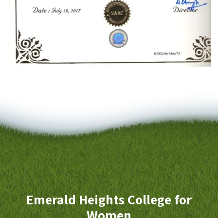
Emerald Heights College for
Women