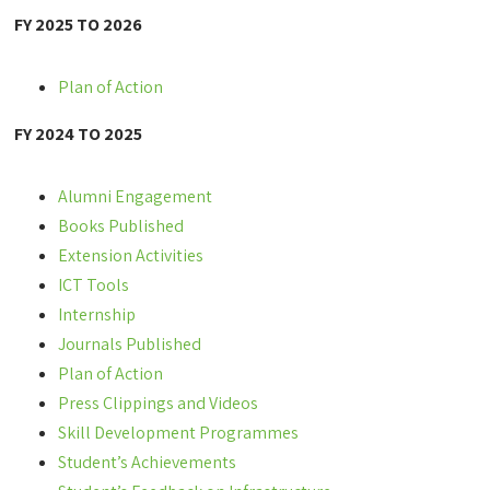
FY 2025 TO 2026
Plan of Action
FY 2024 TO 2025
Alumni Engagement
Books Published
Extension Activities
ICT Tools
Internship
Journals Published
Plan of Action
Press Clippings and Videos
Skill Development Programmes
Student’s Achievements