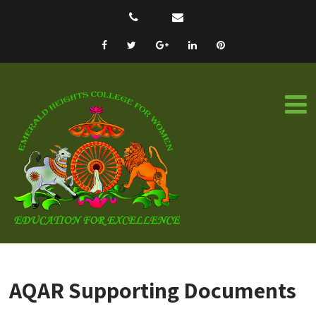
AQAR Supporting Documents