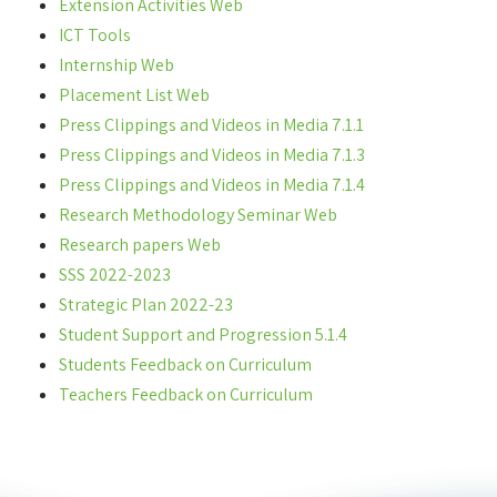
Extension Activities Web
ICT Tools
Internship Web
Placement List Web
Press Clippings and Videos in Media 7.1.1
Press Clippings and Videos in Media 7.1.3
Press Clippings and Videos in Media 7.1.4
Research Methodology Seminar Web
Research papers Web
SSS 2022-2023
Strategic Plan 2022-23
Student Support and Progression 5.1.4
Students Feedback on Curriculum
Teachers Feedback on Curriculum