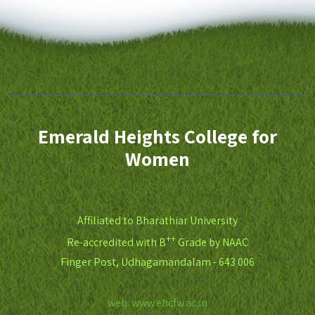
Emerald Heights College for
Women
Affiliated to Bharathiar University
++
Re-accredited with B
Grade by NAAC
Finger Post, Udhagamandalam - 643 006
web: www.ehcfw.ac.in