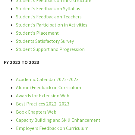
Student’s Feedback on Infrastructure
Student’s Feedback on Syllabus
Student’s Feedback on Teachers
Student’s Participation in Activities
Student’s Placement
Students Satisfactory Survey
Student Support and Progression
FY 2022 TO 2023
Academic Calendar 2022-2023
Alumni Feedback on Curriculum
Awards for Extension Web
Best Practices 2022- 2023
Book Chapters Web
Capacity Building and Skill Enhancement
Employers Feedback on Curriculum