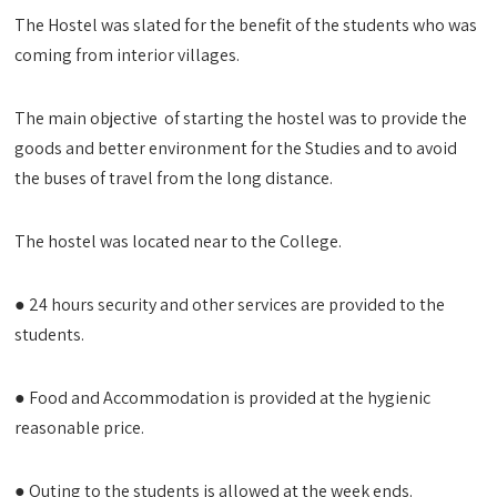
The Hostel was slated for the benefit of the students who was
coming from interior villages.
The main objective of starting the hostel was to provide the
goods and better environment for the Studies and to avoid
the buses of travel from the long distance.
The hostel was located near to the College.
● 24 hours security and other services are provided to the
students.
● Food and Accommodation is provided at the hygienic
reasonable price.
● Outing to the students is allowed at the week ends.