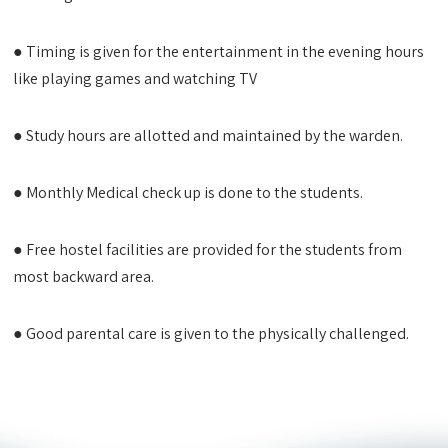
● Timing is given for the entertainment in the evening hours
like playing games and watching TV
● Study hours are allotted and maintained by the warden.
● Monthly Medical check up is done to the students.
● Free hostel facilities are provided for the students from
most backward area.
● Good parental care is given to the physically challenged.