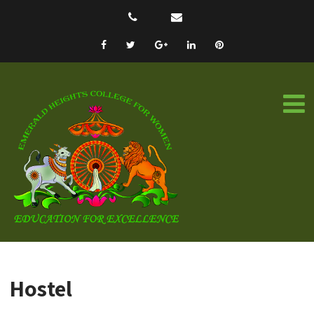
Hostel