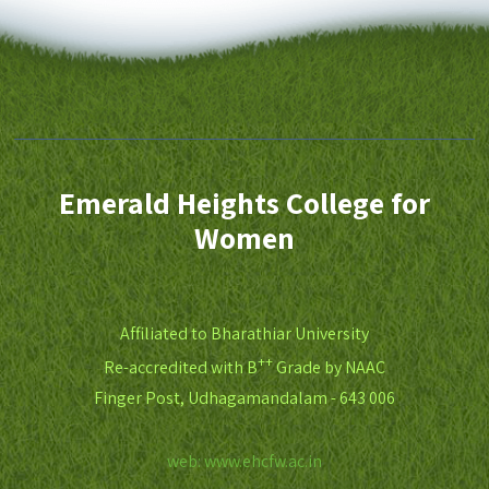
Emerald Heights College for
Women
Affiliated to Bharathiar University
++
Re-accredited with B
Grade by NAAC
Finger Post, Udhagamandalam - 643 006
web: www.ehcfw.ac.in