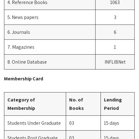
4. Reference Books
1063
5. News papers
3
6. Journals
6
7. Magazines
1
8. Online Database
INFLIBNet
Membership Card
Category of
No. of
Lending
Membership
Books
Period
Students Under Graduate
03
15 days
Students Post Graduate
03
15 days