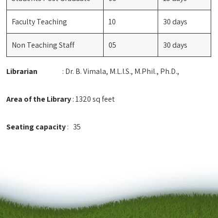
Faculty Teaching
10
30 days
Non Teaching Staff
05
30 days
Librarian
: Dr. B. Vimala, M.L.I.S., M.Phil., Ph.D.,
Area of the Library
: 1320 sq feet
Seating capacity
: 35