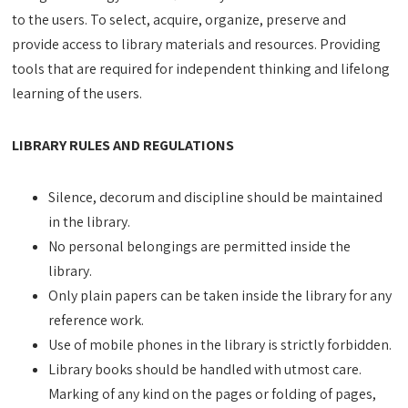
to the users. To select, acquire, organize, preserve and
provide access to library materials and resources. Providing
tools that are required for independent thinking and lifelong
learning of the users.
LIBRARY RULES AND REGULATIONS
Silence, decorum and discipline should be maintained
in the library.
No personal belongings are permitted inside the
library.
Only plain papers can be taken inside the library for any
reference work.
Use of mobile phones in the library is strictly forbidden.
Library books should be handled with utmost care.
Marking of any kind on the pages or folding of pages,