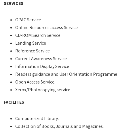
SERVICES
OPAC Service
Online Resources access Service
CD-ROM Search Service
Lending Service
Reference Service
Current Awareness Service
Information Display Service
Readers guidance and User Orientation Programme
Open Access Service.
Xerox/Photocopying service
FACILITES
Computerized Library.
Collection of Books, Journals and Magazines.