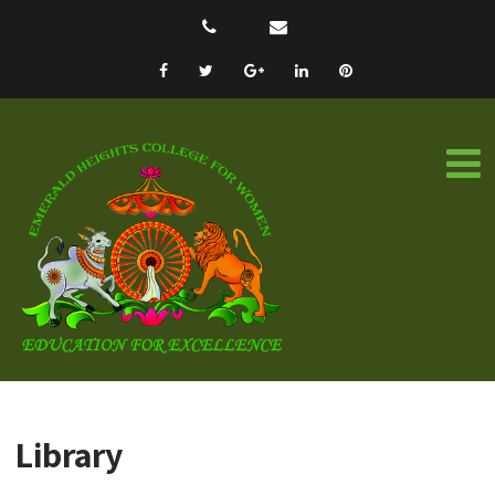
Library