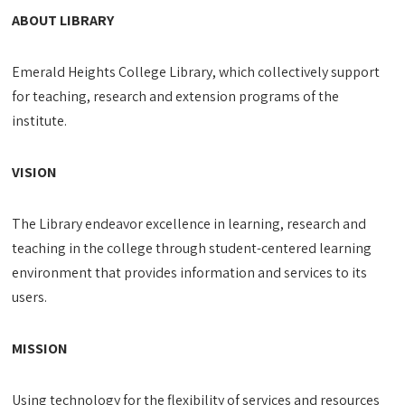
ABOUT LIBRARY
Emerald Heights College Library, which collectively support
for teaching, research and extension programs of the
institute.
VISION
The Library endeavor excellence in learning, research and
teaching in the college through student-centered learning
environment that provides information and services to its
users.
MISSION
Using technology for the flexibility of services and resources