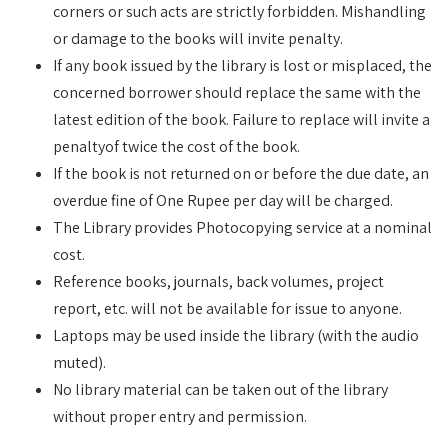
corners or such acts are strictly forbidden. Mishandling
or damage to the books will invite penalty.
If any book issued by the library is lost or misplaced, the
concerned borrower should replace the same with the
latest edition of the book. Failure to replace will invite a
penaltyof twice the cost of the book.
If the book is not returned on or before the due date, an
overdue fine of One Rupee per day will be charged.
The Library provides Photocopying service at a nominal
cost.
Reference books, journals, back volumes, project
report, etc. will not be available for issue to anyone.
Laptops may be used inside the library (with the audio
muted).
No library material can be taken out of the library
without proper entry and permission.