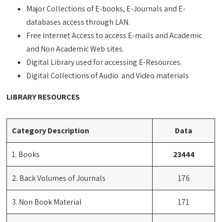
Major Collections of E-books, E-Journals and E-
databases access through LAN.
Free Internet Access to access E-mails and Academic
and Non Academic Web sites.
Digital Library used for accessing E-Resources.
Digital Collections of Audio and Video materials
LIBRARY RESOURCES
Category Description
Data
1. Books
23444
2. Back Volumes of Journals
176
3. Non Book Material
171