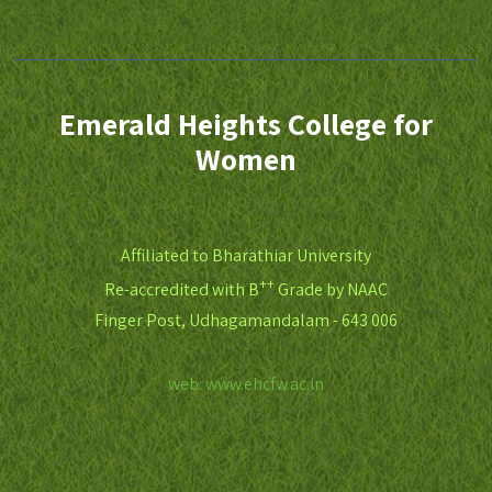
Emerald Heights College for
Women
Affiliated to Bharathiar University
++
Re-accredited with B
Grade by NAAC
Finger Post, Udhagamandalam - 643 006
web: www.ehcfw.ac.in