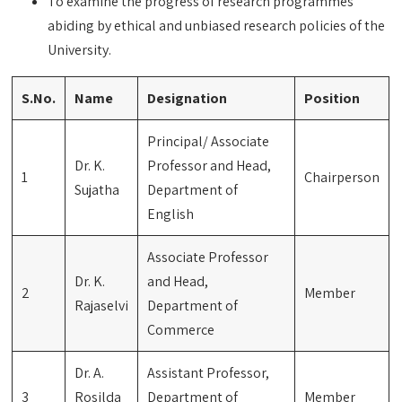
To examine the progress of research programmes
abiding by ethical and unbiased research policies of the
University.
S.No.
Name
Designation
Position
Principal/ Associate
Dr. K.
Professor and Head,
1
Chairperson
Sujatha
Department of
English
Associate Professor
Dr. K.
and Head,
2
Member
Rajaselvi
Department of
Commerce
Dr. A.
Assistant Professor,
3
Rosilda
Department of
Member