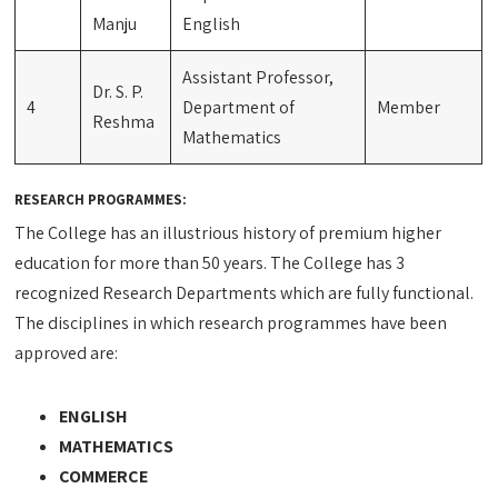
Manju
English
Assistant Professor,
Dr. S. P.
4
Department of
Member
Reshma
Mathematics
RESEARCH PROGRAMMES:
The College has an illustrious history of premium higher
education for more than 50 years. The College has 3
recognized Research Departments which are fully functional.
The disciplines in which research programmes have been
approved are:
ENGLISH
MATHEMATICS
COMMERCE