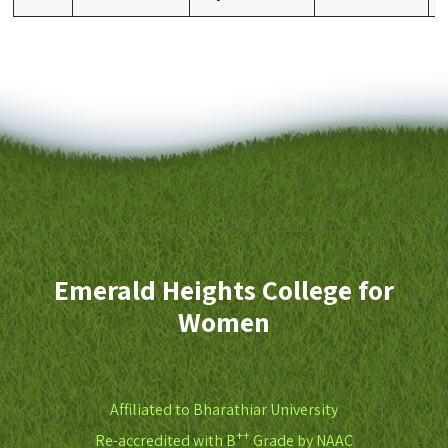
Emerald Heights College for
Women
Affiliated to Bharathiar University
++
Re-accredited with B
Grade by NAAC