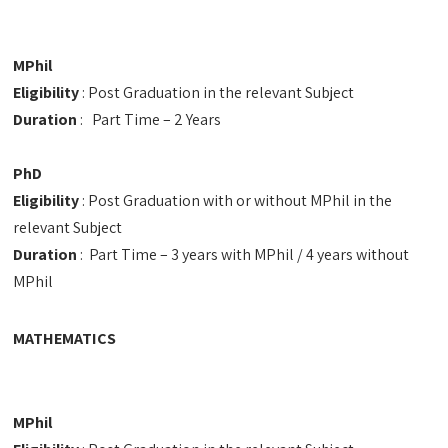
MPhil
Eligibility
: Post Graduation in the relevant Subject
Duration
: Part Time – 2 Years
PhD
Eligibility
: Post Graduation with or without MPhil in the
relevant Subject
Duration
: Part Time – 3 years with MPhil / 4 years without
MPhil
MATHEMATICS
MPhil