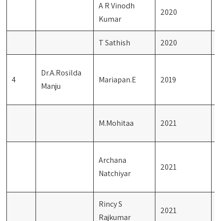
A R Vinodh
2020
G
Kumar
T Sathish
2020
G
E
Dr.A.Rosilda
4
Mariapan.E
2019
L
Manju
T
M
M.Mohitaa
2021
L
E
Archana
2021
L
Natchiyar
T
Rincy S
J
2021
Rajkumar
L