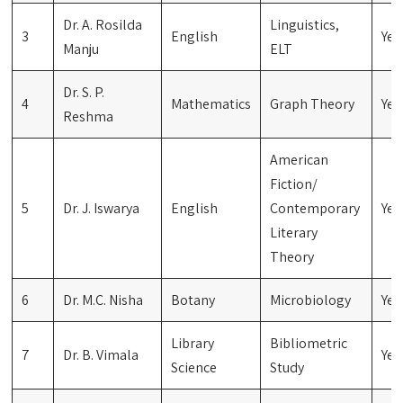
Dr. A. Rosilda
Linguistics,
3
English
Yes
Manju
ELT
Dr. S. P.
4
Mathematics
Graph Theory
Yes
Reshma
American
Fiction/
5
Dr. J. Iswarya
English
Contemporary
Yes
Literary
Theory
6
Dr. M.C. Nisha
Botany
Microbiology
Yes
Library
Bibliometric
7
Dr. B. Vimala
Yes
Science
Study