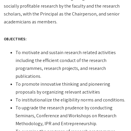
socially profitable research by the faculty and the research
scholars, with the Principal as the Chairperson, and senior
academicians as members.
OBJECTIVES:
To motivate and sustain research related activities
including the efficient conduct of the research
programmes, research projects, and research
publications.
To promote innovative thinking and pioneering
proposals by organizing relevant activities
To institutionalize the eligibility norms and conditions.
To upgrade the research prudence by conducting
Seminars, Conference and Workshops on Research
Methodology, IPR and Entrepreneurship.