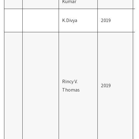
Kumar
K.Divya
2019
R
M
(
C
P
Rincy V.
S
2019
Thomas
t
P
S
R
t
D