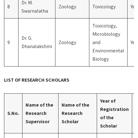
Dr. M.
8
Zoology
Toxicology
Yes
Swarnalatha
Toxicology,
Microbiology
Dr. G.
9
Zoology
and
Yes
Dhanalakshmi
Environmental
Biology
LIST OF RESEARCH SCHOLARS
Year of
Name of the
Name of the
Registration
A
S.No.
Research
Research
of the
S
Supervisor
Scholar
Scholar