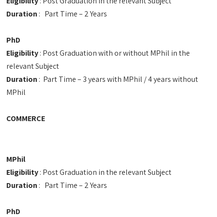
Eligibility
: Post Graduation in the relevant Subject
Duration
: Part Time – 2 Years
PhD
Eligibility
: Post Graduation with or without MPhil in the
relevant Subject
Duration
: Part Time – 3 years with MPhil / 4 years without
MPhil
COMMERCE
MPhil
Eligibility
: Post Graduation in the relevant Subject
Duration
: Part Time – 2 Years
PhD