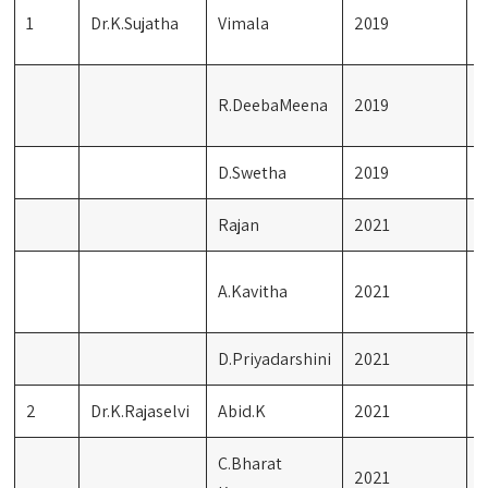
R
1
Dr.K.Sujatha
Vimala
2019
S
C
R.DeebaMeena
2019
L
D.Swetha
2019
M
Rajan
2021
S
I
A.Kavitha
2021
L
D.Priyadarshini
2021
F
2
Dr.K.Rajaselvi
Abid.K
2021
I
C.Bharat
2021
B