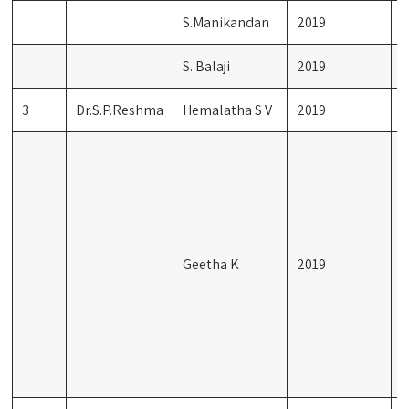
S.Manikandan
2019
M
S. Balaji
2019
F
3
Dr.S.P.Reshma
Hemalatha S V
2019
G
F
L
T
S
I
Geetha K
2019
M
V
T
D