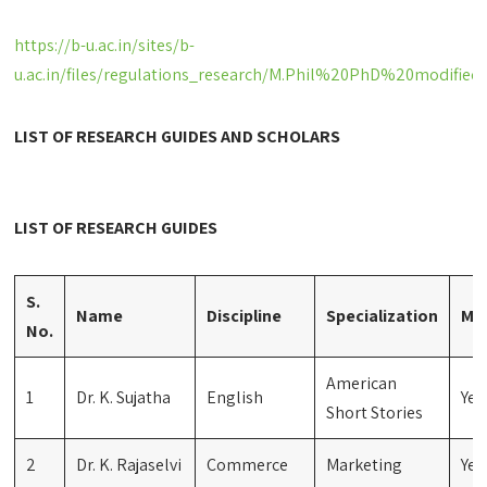
https://b-u.ac.in/sites/b-
u.ac.in/files/regulations_research/M.Phil%20PhD%20modifie
LIST OF RESEARCH GUIDES AND SCHOLARS
LIST OF RESEARCH GUIDES
S.
Name
Discipline
Specialization
M.P
No.
American
1
Dr. K. Sujatha
English
Yes
Short Stories
2
Dr. K. Rajaselvi
Commerce
Marketing
Yes