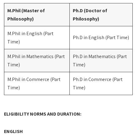
M.Phil (Master of
Ph.D (Doctor of
Philosophy)
Philosophy)
M.Phil in English (Part
Ph.D in English (Part Time)
Time)
M.Phil in Mathematics (Part
Ph.D in Mathematics (Part
Time)
Time)
M.Phil in Commerce (Part
Ph.D in Commerce (Part
Time)
Time)
ELIGIBILITY NORMS AND DURATION:
ENGLISH