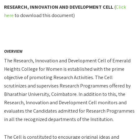
RESEARCH, INNOVATION AND DEVELOPMENT CELL
(
Click
here
to download this document)
OVERVIEW
The Research, Innovation and Development Cell of Emerald
Heights College for Women is established with the prime
objective of promoting Research Activities. The Cell
scrutinizes and supervises Research Programmes offered by
Bharathiar University, Coimbatore. In addition to this, the
Research, Innovation and Development Cell monitors and
evaluates the Candidates admitted for Research Programmes
in all the recognized departments of the Institution.
The Cell is constituted to encourage original ideas and