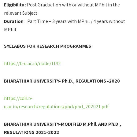
Eligibility
: Post Graduation with or without MPhil in the
relevant Subject
Duration
: Part Time – 3 years with MPhil / 4 years without
MPhil
SYLLABUS FOR RESEARCH PROGRAMMES
https://b-u.ac.in/node/1142
BHARATHIAR UNIVERSITY- Ph.D., REGULATIONS -2020
https://cdn.b-
u.ac.in/research/regulations/phd/phd_202021.pdf
BHARATHIAR UNIVERSITY-MODIFIED M.Phil. AND Ph.D.,
REGULATIONS 2021-2022