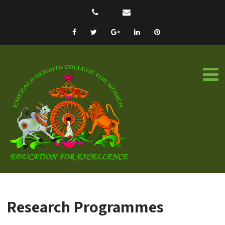
Research Programmes