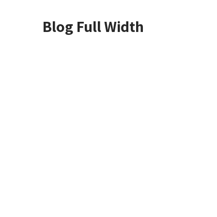
Blog Full Width