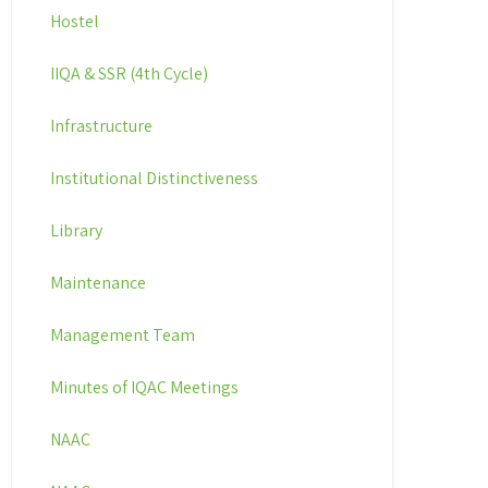
Hostel
IIQA & SSR (4th Cycle)
Infrastructure
Institutional Distinctiveness
Library
Maintenance
Management Team
Minutes of IQAC Meetings
NAAC