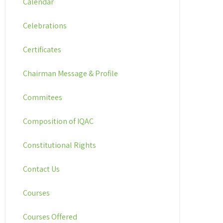
Calendar
Celebrations
Certificates
Chairman Message & Profile
Commitees
Composition of IQAC
Constitutional Rights
Contact Us
Courses
Courses Offered