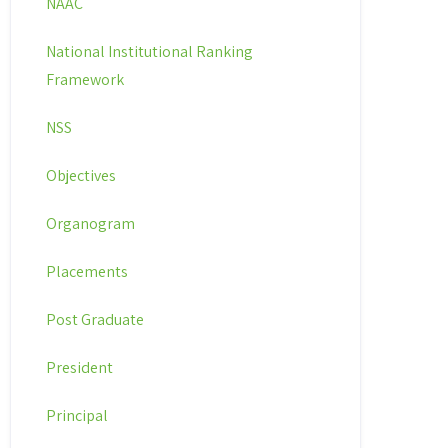
NAAC
National Institutional Ranking
Framework
NSS
Objectives
Organogram
Placements
Post Graduate
President
Principal