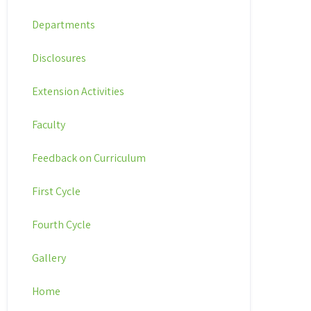
Departments
Disclosures
Extension Activities
Faculty
Feedback on Curriculum
First Cycle
Fourth Cycle
Gallery
Home