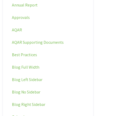
Annual Report
Approvals
AQAR
AQAR Supporting Documents
Best Practices
Blog Full Width
Blog Left Sidebar
Blog No Sidebar
Blog Right Sidebar