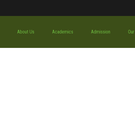
About Us
Academics
Admission
Our