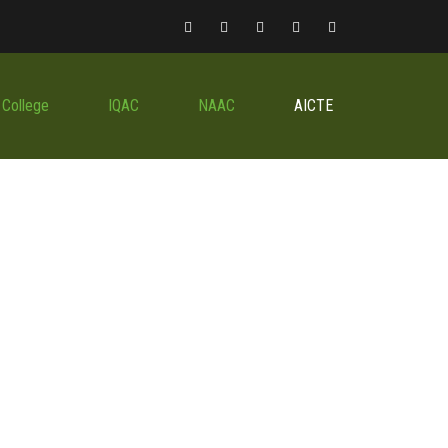
 College
IQAC
NAAC
AICTE