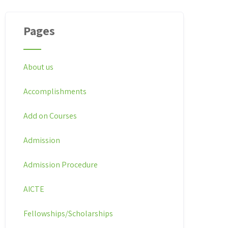
Pages
About us
Accomplishments
Add on Courses
Admission
Admission Procedure
AICTE
Fellowships/Scholarships