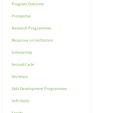
Program Outcome
Prospectus
Research Programmes
Response on Institution
Scholarship
Second Cycle
Secretary
Skill Development Programmes
Soft-Skills
Sports